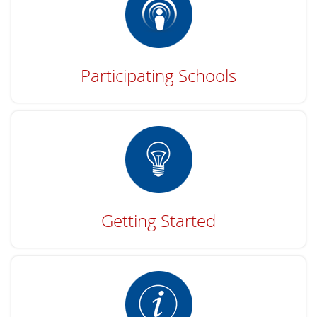
Participating Schools
Getting Started