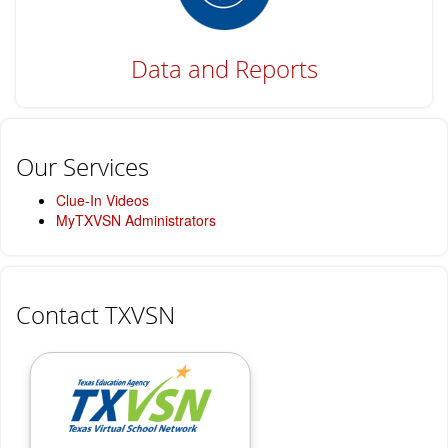
Data and Reports
Our Services
Clue-In Videos
MyTXVSN Administrators
Contact TXVSN