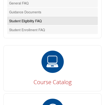
General FAQ
Guidance Documents
Student Eligibility FAQ
Student Enrollment FAQ
Course Catalog