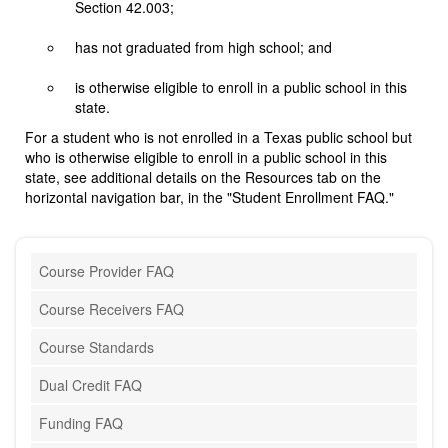
Section 42.003;
has not graduated from high school; and
is otherwise eligible to enroll in a public school in this
state.
For a student who is not enrolled in a Texas public school but
who is otherwise eligible to enroll in a public school in this
state, see additional details on the Resources tab on the
horizontal navigation bar, in the "Student Enrollment FAQ."
Course Provider FAQ
Course Receivers FAQ
Course Standards
Dual Credit FAQ
Funding FAQ