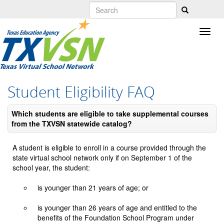
Skip
to
main
content
Student Eligibility FAQ
Which students are eligible to take supplemental courses
from the TXVSN statewide catalog?
A student is eligible to enroll in a course provided through the
state virtual school network only if on September 1 of the
school year, the student:
is younger than 21 years of age; or
is younger than 26 years of age and entitled to the
benefits of the Foundation School Program under