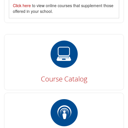
Click here
to view online courses that supplement those
offered in your school.
Course Catalog