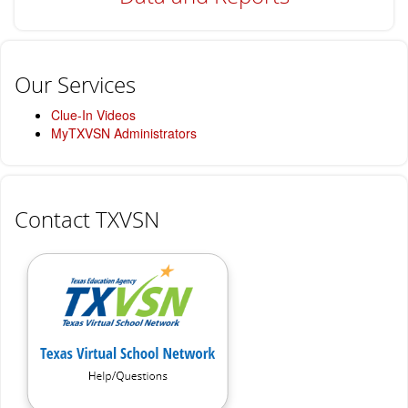
Our Services
Clue-In Videos
MyTXVSN Administrators
Contact TXVSN