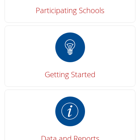
Participating Schools
Getting Started
Data and Reports