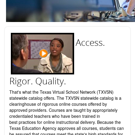
Access.
Rigor. Quality.
That's what the Texas Virtual School Network (TXVSN)
statewide catalog offers. The TXVSN statewide catalog is a
clearinghouse of rigorous online courses offered by
approved providers. Courses are taught by appropriately
credentialed teachers who have been trained in
best practices for online instructional delivery. Because the
Texas Education Agency approves all courses, students can
be assured that courses meet the state's high standards for