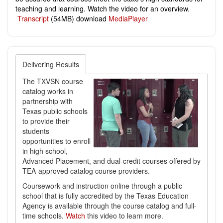
teaching and learning. Watch the video for an overview.
Transcript
(54MB) download
MediaPlayer
Delivering Results
The TXVSN course
catalog works in
partnership with
Texas public schools
to provide their
students
opportunities to enroll
in high school,
Advanced Placement, and dual-credit courses offered by
TEA-approved catalog course providers.
Coursework and instruction online through a public
school that is fully accredited by the Texas Education
Agency is available through the course catalog and full-
time schools.
Watch
this video to learn more.