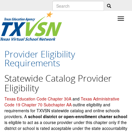
Skip
to
main
content
Provider Eligibility
Requirements
Statewide Catalog Provider
Eligibility
Texas Education Code Chapter 30A
and
Texas Administrative
Code 19 Chapter 70 Subchapter AA
outline eligibility and
requirements for TXVSN statewide catalog and online schools
providers. A
school district or open-enrollment charter school
is eligible to act as a course provider under this chapter only if the
district or school is rated acceptable under the state accountability