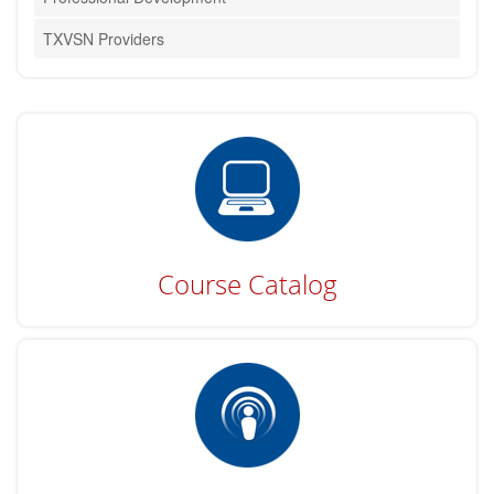
TXVSN Providers
Course Catalog