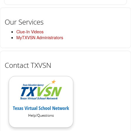
Our Services
Clue-In Videos
MyTXVSN Administrators
Contact TXVSN