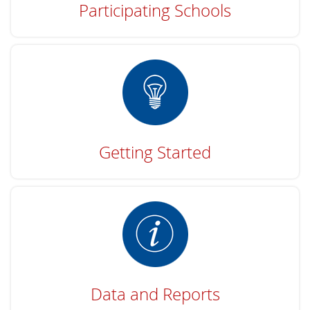
Participating Schools
Getting Started
Data and Reports