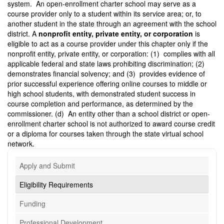
system. An open-enrollment charter school may serve as a
course provider only to a student within its service area; or, to
another student in the state through an agreement with the school
district. A
nonprofit
entity, private entity, or corporation
is
eligible to act as a course provider under this chapter only if the
nonprofit entity, private entity, or corporation: (1) complies with all
applicable federal and state laws prohibiting discrimination; (2)
demonstrates financial solvency; and (3) provides evidence of
prior successful experience offering online courses to middle or
high school students, with demonstrated student success in
course completion and performance, as determined by the
commissioner. (d) An entity other than a school district or open-
enrollment charter school is not authorized to award course credit
or a diploma for courses taken through the state virtual school
network.
Apply and Submit
Eligibility Requirements
Funding
Professional Development