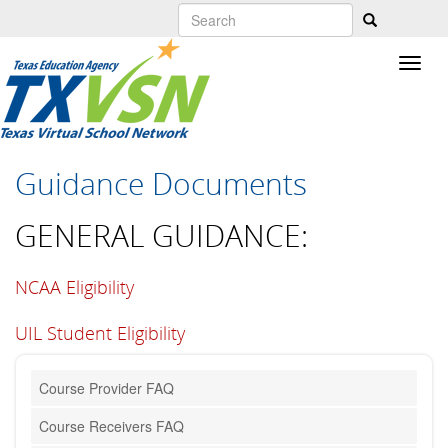
Skip
to
main
content
Guidance Documents
GENERAL GUIDANCE:
NCAA Eligibility
UIL Student Eligibility
Course Provider FAQ
Course Receivers FAQ