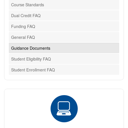
Course Standards
Dual Credit FAQ
Funding FAQ
General FAQ
Guidance Documents
Student Eligibility FAQ
Student Enrollment FAQ