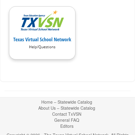
Return
Home – Statewide Catalog
to
About Us – Statewide Catalog
top
Contact TxVSN
General FAQ
Editors