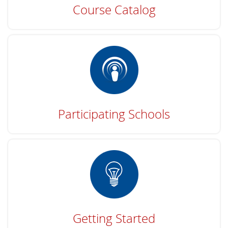
Course Catalog
Participating Schools
Getting Started