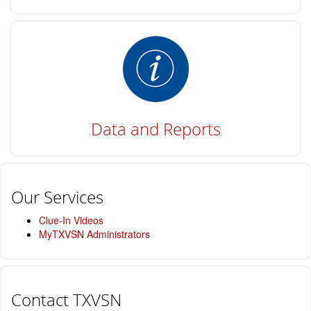
Data and Reports
Our Services
Clue-In Videos
MyTXVSN Administrators
Contact TXVSN