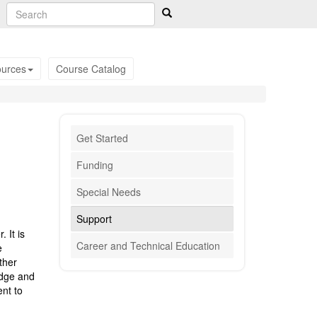
urces
Course Catalog
Get Started
Funding
Special Needs
Support
 It is
Career and Technical Education
e
ther
edge and
ent to