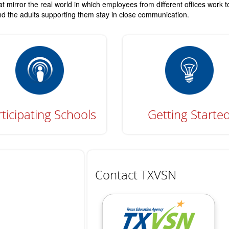
t mirror the real world in which employees from different offices work 
 and the adults supporting them stay in close communication.
ticipating Schools
Getting Starte
Contact TXVSN