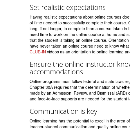
Set realistic expectations
Having realistic expectations about online courses doe
of time needed to successfully complete their course. 
long, if not longer, to complete than a course taken in th
need time to work on the online course at home and sc
that the student is taking an online course. Orientation
have never taken an online course need to know what 
CLUE-IN
videos as an orientation to online learning an
Ensure the online instructor kn
accommodations
Online programs must follow federal and state laws reg
Chapter 30A requires that the determination of whether 
made by an Admission, Review, and Dismissal (ARD) co
and face-to-face supports are needed for the student t
Communication is key
Online learning has the potential to excel in the area o
teacher-student communication and quality online cour