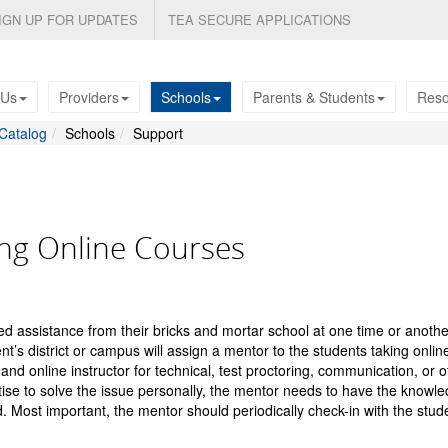
IGN UP FOR UPDATES
TEA SECURE APPLICATIONS
 Us
Providers
Schools
Parents & Students
Reso
Catalog
Schools
Support
ng Online Courses
ed assistance from their bricks and mortar school at one time or another.
’s district or campus will assign a mentor to the students taking onlin
and online instructor for technical, test proctoring, communication, or o
ise to solve the issue personally, the mentor needs to have the knowl
. Most important, the mentor should periodically check-in with the stud