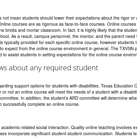
s not mean students should lower their expectations about the rigor o
Online courses are as rigorous as face-to-face courses. Online courses
e bricks and mortar classroom. In fact, it is highly likely that the student
hool. As a result, campus personnel, the mentor, and the parent need
 is typically provided for each specific online course, however students 
to expect from the online course environment in general. The TXVSN 
d to assist students in setting expectations for the online course envir
ows about any required student
arding support options for students with disabilities. Texas Education 
or not an online course will meet the needs of a student with a disabili
mmittee. In addition, the student’s ARD committee will determine what
o successfully complete an online course.
f academic-related social interaction. Quality online teaching involves e
ses incorporate significant student-student communication. Students le