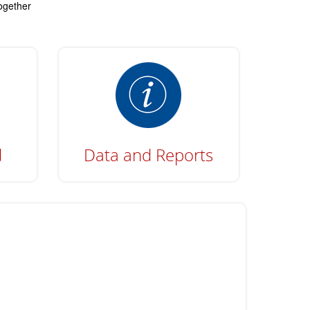
together
d
Data and Reports