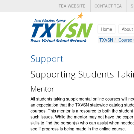
Skip
TEA WEBSITE
CONTACT TEA
S
to
main
content
Home
About
TXVSN
Course 
Support
Supporting Students Taki
Mentor
All students taking supplemental online courses will ne
an expectation that the TXVSN statewide catalog student
courses. This mentor is a resource to both the student 
such issues. While the mentor may not have the expert
skills to find the person(s) who can assist when needed
see if progress is being made in the online course.