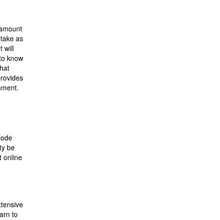
r amount
 take as
 will
 to know
that
provides
onment.
Code
ty be
 online
xtensive
arn to