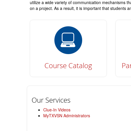
utilize a wide variety of communication mechanisms tha
on a project. As a result, it is important that students
Course Catalog
Par
Our Services
Clue-In Videos
MyTXVSN Administrators