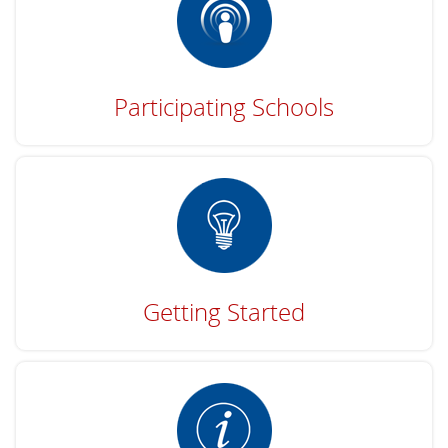
Participating Schools
Getting Started