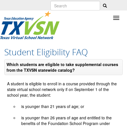
Skip
to
main
content
Student Eligibility FAQ
Which students are eligible to take supplemental courses
from the TXVSN statewide catalog?
A student is eligible to enroll in a course provided through the
state virtual school network only if on September 1 of the
school year, the student:
is younger than 21 years of age; or
is younger than 26 years of age and entitled to the
benefits of the Foundation School Program under