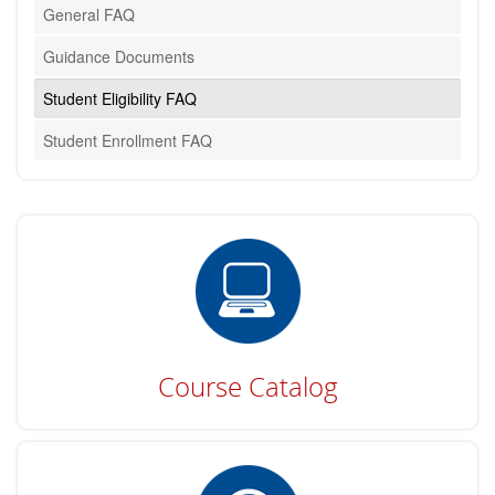
General FAQ
Guidance Documents
Student Eligibility FAQ
Student Enrollment FAQ
Course Catalog