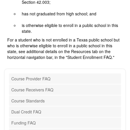
Section 42.003;
has not graduated from high school; and
is otherwise eligible to enroll in a public school in this
state.
For a student who is not enrolled in a Texas public school but
who is otherwise eligible to enroll in a public school in this
state, see additional details on the Resources tab on the
horizontal navigation bar, in the "Student Enrollment FAQ."
Course Provider FAQ
Course Receivers FAQ
Course Standards
Dual Credit FAQ
Funding FAQ