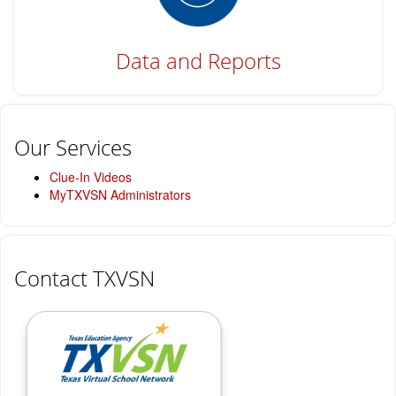
Data and Reports
Our Services
Clue-In Videos
MyTXVSN Administrators
Contact TXVSN